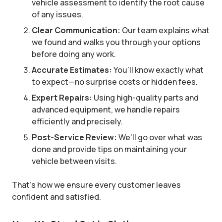
vehicle assessment to identify the root cause
of any issues.
Clear Communication:
Our team explains what
we found and walks you through your options
before doing any work.
Accurate Estimates:
You’ll know exactly what
to expect—no surprise costs or hidden fees.
Expert Repairs:
Using high-quality parts and
advanced equipment, we handle repairs
efficiently and precisely.
Post-Service Review:
We’ll go over what was
done and provide tips on maintaining your
vehicle between visits.
That’s how we ensure every customer leaves
confident and satisfied.