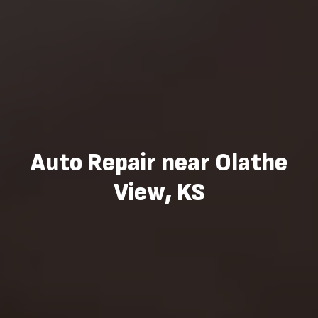
Auto Repair near Olathe
View, KS