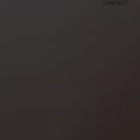
CONTACT