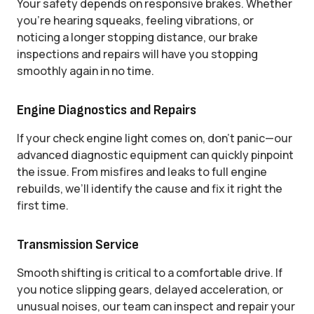
Your safety depends on responsive brakes. Whether
you’re hearing squeaks, feeling vibrations, or
noticing a longer stopping distance, our brake
inspections and repairs will have you stopping
smoothly again in no time.
Engine Diagnostics and Repairs
If your check engine light comes on, don’t panic—our
advanced diagnostic equipment can quickly pinpoint
the issue. From misfires and leaks to full engine
rebuilds, we’ll identify the cause and fix it right the
first time.
Transmission Service
Smooth shifting is critical to a comfortable drive. If
you notice slipping gears, delayed acceleration, or
unusual noises, our team can inspect and repair your