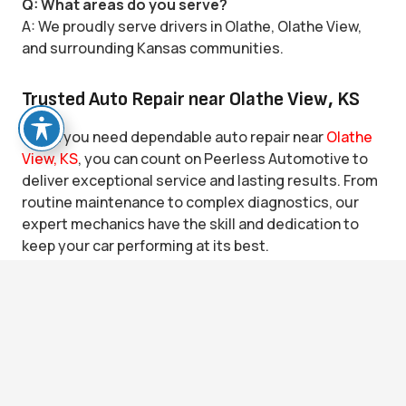
Q: What areas do you serve?
A: We proudly serve drivers in Olathe, Olathe View,
and surrounding Kansas communities.
Trusted Auto Repair near Olathe View, KS
When you need dependable auto repair near
Olathe
View, KS
, you can count on Peerless Automotive to
deliver exceptional service and lasting results. From
routine maintenance to complex diagnostics, our
expert mechanics have the skill and dedication to
keep your car performing at its best.
Bring your vehicle to the shop that truly cares.
keyboard_arrow_up
Contact
Peerless Automotive
today to
schedule an
appointment
online or visit our Olathe location. We’ll
get you back on the road quickly—with confidence
and peace of mind every time you drive.