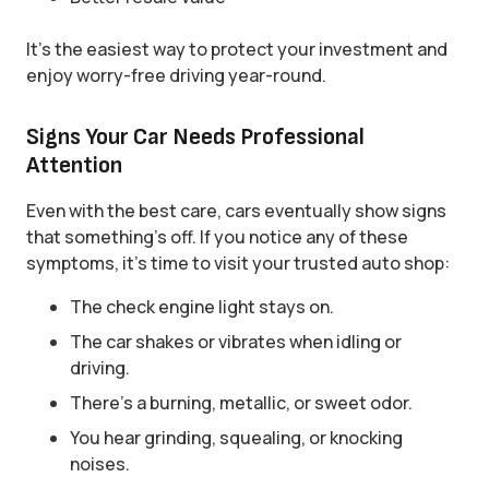
It’s the easiest way to protect your investment and
enjoy worry-free driving year-round.
Signs Your Car Needs Professional
Attention
Even with the best care, cars eventually show signs
that something’s off. If you notice any of these
symptoms, it’s time to visit your trusted auto shop:
The check engine light stays on.
The car shakes or vibrates when idling or
driving.
There’s a burning, metallic, or sweet odor.
You hear grinding, squealing, or knocking
noises.