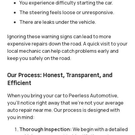
You experience difficulty starting the car.
The steering feels loose or unresponsive.
There are leaks under the vehicle.
Ignoring these warning signs can lead to more
expensive repairs down the road. A quick visit to your
local mechanic can help catch problems early and
keep you safely on the road.
Our Process: Honest, Transparent, and
Efficient
When you bring your car to Peerless Automotive,
you’ll notice right away that we’re not your average
auto repair near me. Our process is designed with
you in mind:
Thorough Inspection:
We begin with a detailed