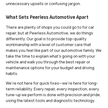
unnecessary upsells or confusing jargon.
What Sets Peerless Automotive Apart
There are plenty of shops you could go to for car
repair, but at Peerless Automotive, we do things
differently. Our goal is to provide top-quality
workmanship with a level of customer care that
makes you feel like part of our automotive family. We
take the time to explain what’s going on with your
vehicle and walk you through the best repair or
maintenance options for your budget and driving
habits.
We’re not here for quick fixes—we’re here for long-
term reliability. Every repair, every inspection, every
tune-up we perform is done with precision and pride,
using the latest tools and diagnostic technology.