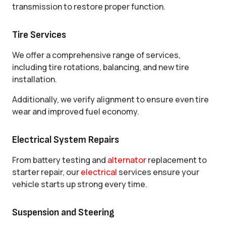
transmission to restore proper function.
Tire Services
We offer a comprehensive range of services,
including tire rotations, balancing, and new tire
installation.
Additionally, we verify alignment to ensure even tire
wear and improved fuel economy.
Electrical System Repairs
From battery testing and
alternator
replacement to
starter repair, our
electrical
services ensure your
vehicle starts up strong every time.
Suspension and Steering