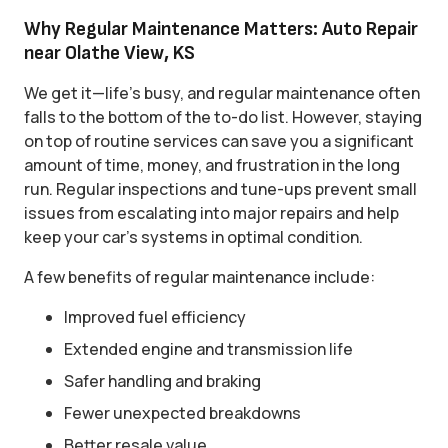
Why Regular Maintenance Matters: Auto Repair
near Olathe View, KS
We get it—life’s busy, and regular maintenance often
falls to the bottom of the to-do list. However, staying
on top of routine services can save you a significant
amount of time, money, and frustration in the long
run. Regular inspections and tune-ups prevent small
issues from escalating into major repairs and help
keep your car’s systems in optimal condition.
A few benefits of regular maintenance include:
Improved fuel efficiency
Extended engine and transmission life
Safer handling and braking
Fewer unexpected breakdowns
Better resale value