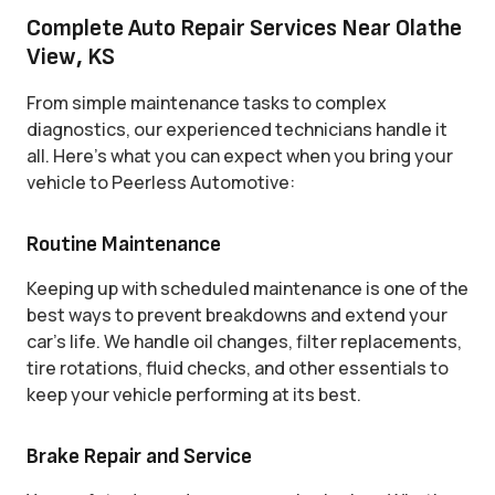
Complete Auto Repair Services Near Olathe
View, KS
From simple maintenance tasks to complex
diagnostics, our experienced technicians handle it
all. Here’s what you can expect when you bring your
vehicle to Peerless Automotive:
Routine Maintenance
Keeping up with scheduled maintenance is one of the
best ways to prevent breakdowns and extend your
car’s life. We handle oil changes, filter replacements,
tire rotations, fluid checks, and other essentials to
keep your vehicle performing at its best.
Brake Repair and Service