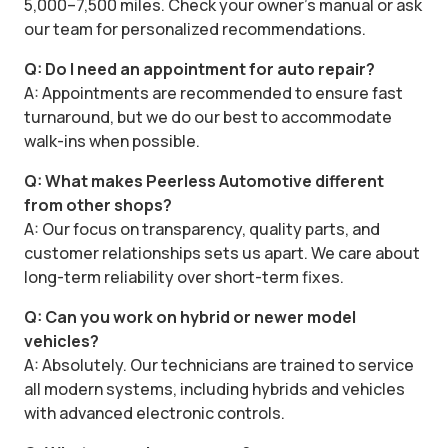
5,000–7,500 miles. Check your owner’s manual or ask
our team for personalized recommendations.
Q: Do I need an appointment for auto repair?
A: Appointments are recommended to ensure fast
turnaround, but we do our best to accommodate
walk-ins when possible.
Q: What makes Peerless Automotive different
from other shops?
A: Our focus on transparency, quality parts, and
customer relationships sets us apart. We care about
long-term reliability over short-term fixes.
Q: Can you work on hybrid or newer model
vehicles?
A: Absolutely. Our technicians are trained to service
all modern systems, including hybrids and vehicles
with advanced electronic controls.