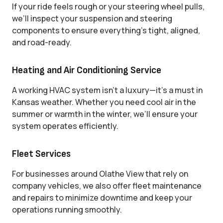
If your ride feels rough or your steering wheel pulls,
we’ll inspect your suspension and steering
components to ensure everything’s tight, aligned,
and road-ready.
Heating and Air Conditioning Service
A working HVAC system isn’t a luxury—it’s a must in
Kansas weather. Whether you need cool air in the
summer or warmth in the winter, we’ll ensure your
system operates efficiently.
Fleet Services
For businesses around Olathe View that rely on
company vehicles, we also offer fleet maintenance
and repairs to minimize downtime and keep your
operations running smoothly.