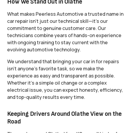
How We Stand Out in Olathe
What makes Peerless Automotive a trusted name in
car repair isn’t just our technical skill—it’s our
commitment to genuine customer care. Our
technicians combine years of hands-on experience
with ongoing training to stay current with the
evolving automotive technology.
We understand that bringing your car in for repairs
isn’t anyone’s favorite task, so we make the
experience as easy and transparent as possible.
Whether it’s a simple oil change or a complex
electrical issue, you can expect honesty, efficiency,
and top-quality results every time.
Keeping Drivers Around Olathe View on the
Road