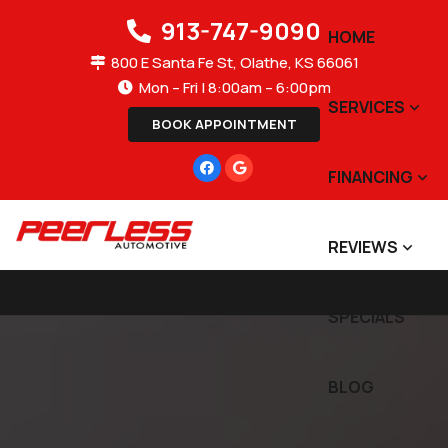
913-747-9090
HOME
800 E Santa Fe St, Olathe, KS 66061
Mon – Fri | 8:00am – 6:00pm
SERVICES
BOOK APPOINTMENT
FINANCING
REVIEWS
SPECIALS
BLOG