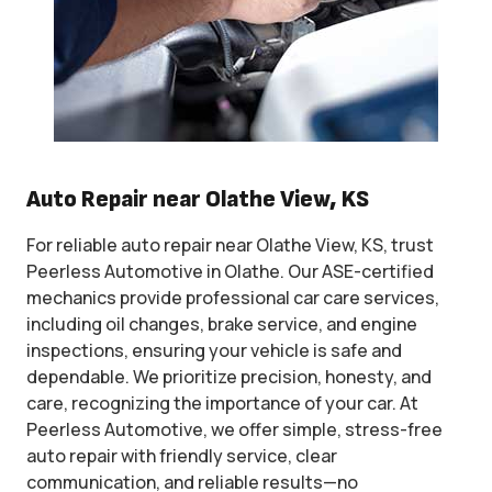
Auto Repair near Olathe View, KS
For reliable auto repair near Olathe View, KS, trust
Peerless Automotive in Olathe. Our ASE-certified
mechanics provide professional car care services,
including oil changes, brake service, and engine
inspections, ensuring your vehicle is safe and
dependable. We prioritize precision, honesty, and
care, recognizing the importance of your car. At
Peerless Automotive, we offer simple, stress-free
auto repair with friendly service, clear
communication, and reliable results—no