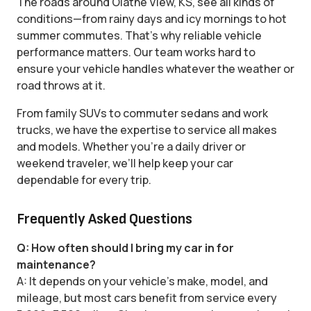
The roads around Olathe View, KS, see all kinds of
conditions—from rainy days and icy mornings to hot
summer commutes. That’s why reliable vehicle
performance matters. Our team works hard to
ensure your vehicle handles whatever the weather or
road throws at it.
From family SUVs to commuter sedans and work
trucks, we have the expertise to service all makes
and models. Whether you’re a daily driver or
weekend traveler, we’ll help keep your car
dependable for every trip.
Frequently Asked Questions
Q: How often should I bring my car in for
maintenance?
A: It depends on your vehicle’s make, model, and
mileage, but most cars benefit from service every