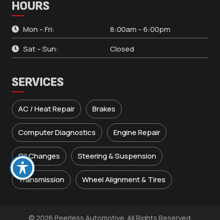
HOURS
Mon – Fri:
8:00am – 6:00pm
Sat – Sun:
Closed
SERVICES
AC / Heat Repair
Brakes
Computer Diagnostics
Engine Repair
Oil Changes
Steering & Suspension
Transmission
Wheel Alignment & Tires
© 2026 Peerless Automotive. All Rights Reserved.