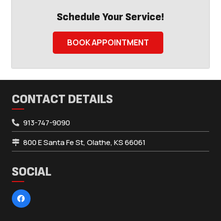
Schedule Your Service!
BOOK APPOINTMENT
CONTACT DETAILS
913-747-9090
800 E Santa Fe St, Olathe, KS 66061
SOCIAL