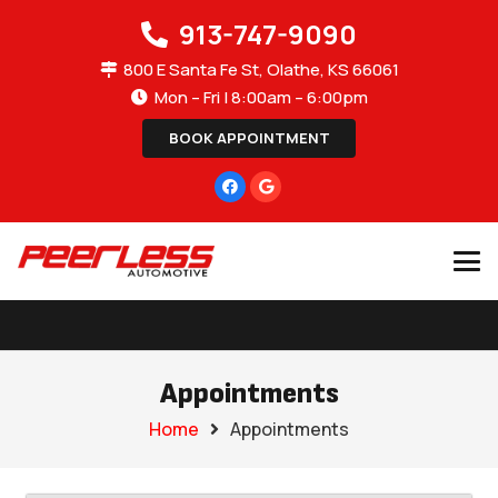
913-747-9090
800 E Santa Fe St, Olathe, KS 66061
Mon – Fri | 8:00am – 6:00pm
BOOK APPOINTMENT
Appointments
Home
Appointments