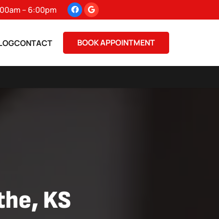
 8:00am – 6:00pm
BOOK APPOINTMENT
LOG
CONTACT
athe, KS