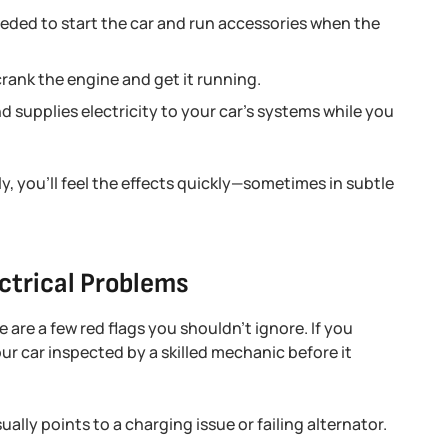
needed to start the car and run accessories when the
rank the engine and get it running.
 supplies electricity to your car’s systems while you
y, you’ll feel the effects quickly—sometimes in subtle
ctrical Problems
 are a few red flags you shouldn’t ignore. If you
our car inspected by a skilled mechanic before it
ally points to a charging issue or failing alternator.