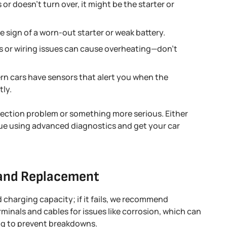
 or doesn’t turn over, it might be the starter or
le sign of a worn-out starter or weak battery.
ts or wiring issues can cause overheating—don’t
n cars have sensors that alert you when the
tly.
ction problem or something more serious. Either
sue using advanced diagnostics and get your car
 and Replacement
and charging capacity; if it fails, we recommend
rminals and cables for issues like corrosion, which can
ing to prevent breakdowns.