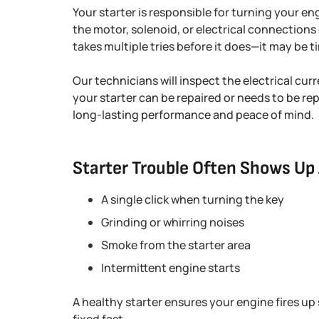
Your starter is responsible for turning your en
the motor, solenoid, or electrical connections 
takes multiple tries before it does—it may be ti
Our technicians will inspect the electrical cu
your starter can be repaired or needs to be r
long-lasting performance and peace of mind.
Starter Trouble Often Shows Up 
A single click when turning the key
Grinding or whirring noises
Smoke from the starter area
Intermittent engine starts
A healthy starter ensures your engine fires up s