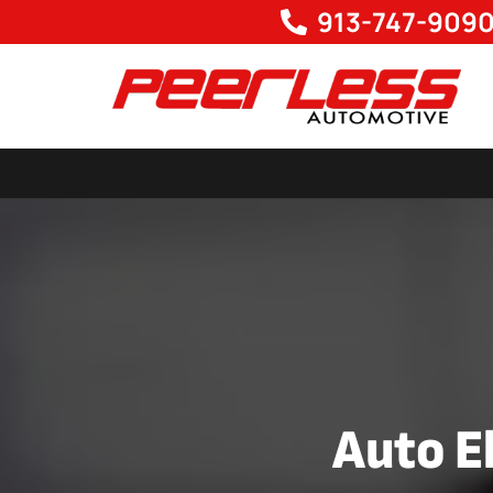
913-747-909
Auto El