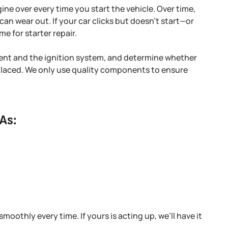
gine over every time you start the vehicle. Over time,
can wear out. If your car clicks but doesn’t start—or
me for starter repair.
rrent and the ignition system, and determine whether
eplaced. We only use quality components to ensure
As:
moothly every time. If yours is acting up, we’ll have it