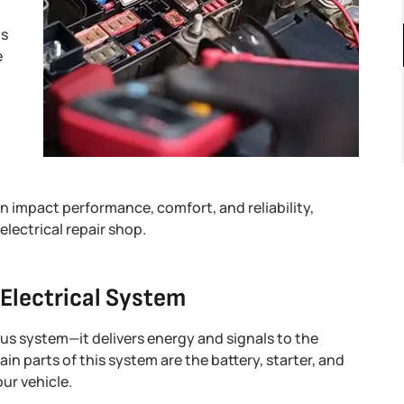
ns
e
an impact performance, comfort, and reliability,
electrical repair shop.
 Electrical System
vous system—it delivers energy and signals to the
n parts of this system are the battery, starter, and
ur vehicle.