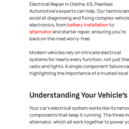
Electrical Repair in Olathe, KS, Peerless
Automotive’s experts can help. Our technicia
excel at diagnosing and fixing complex vehicl
electronics, from
battery installation
to
alternator
and starter repair, ensuring you’re
back on the road worry-free.
Modern vehicles rely on intricate electrical
systems for nearly every function, not just the
radio and lights. A single component failure c
highlighting the importance of a trusted local 
Understanding Your Vehicle’s
Your car’s electrical system works like its ner
components that keep it running. The three mai
alternator, which all work together to power yo