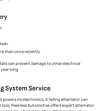
ery
r.
dash.
re than once recently.
fails can prevent damage to other electrical
year long.
ng System Service
 powers its electronics. A failing alternator can
er loss. Peerless Automotive offers expert alternator