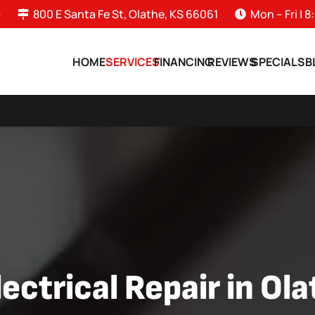
0
800 E Santa Fe St, Olathe, KS 66061
Mon – Fri |
HOME
SERVICES
FINANCING
REVIEWS
SPECIALS
B
ectrical Repair in Ol