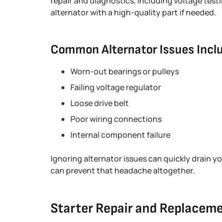
repair and diagnostics, including voltage testi
alternator with a high-quality part if needed.
Common Alternator Issues Incl
Worn-out bearings or pulleys
Failing voltage regulator
Loose drive belt
Poor wiring connections
Internal component failure
Ignoring alternator issues can quickly drain y
can prevent that headache altogether.
Starter Repair and Replacem