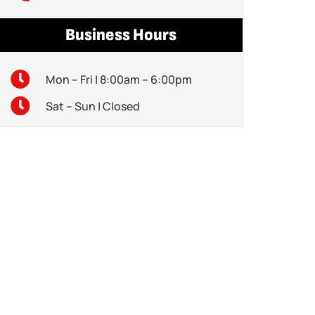
Business Hours
Mon – Fri | 8:00am – 6:00pm
Sat – Sun | Closed