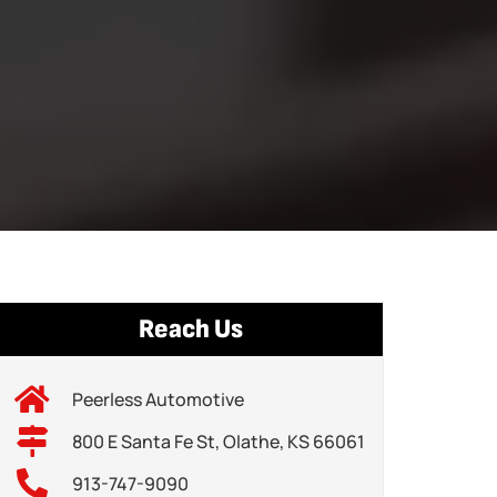
Reach Us
Peerless Automotive
800 E Santa Fe St, Olathe, KS 66061
913-747-9090