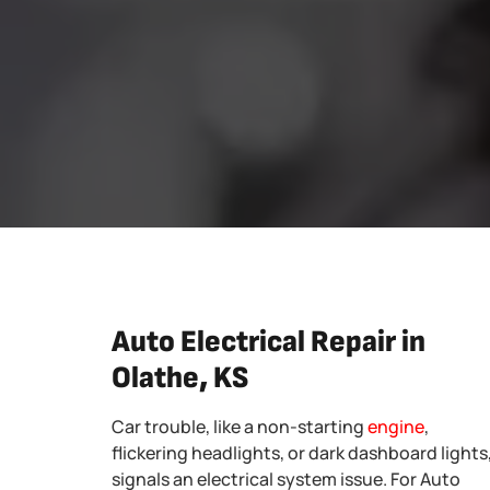
Auto Electrical Repair in
Olathe, KS
Car trouble, like a non-starting
engine
,
flickering headlights, or dark dashboard lights
signals an electrical system issue. For Auto