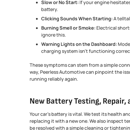
Slow or No Start:
If your engine hesitates
battery.
Clicking Sounds When Starting:
A tellta
Burning Smell or Smoke:
Electrical shor
ignore this.
Warning Lights on the Dashboard:
Moder
charging system isn’t functioning correc
These symptoms can stem from a simple conne
way, Peerless Automotive can pinpoint the is
running reliably again.
New Battery Testing, Repair,
Your car’s battery is vital. We test its health 
replacing it with a new one. We also inspect te
be resolved with a simple cleaning or tighten