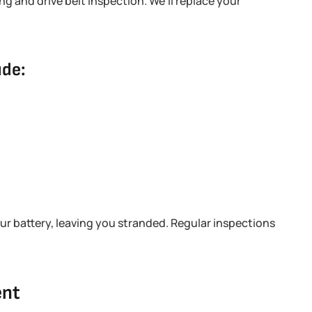
ng and drive belt inspection. We’ll replace your
ude:
our battery, leaving you stranded. Regular inspections
ent