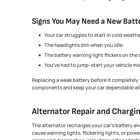
Signs You May Need a New Batt
Your car struggles to start in cold weathe
The headlights dim when you idle.
The battery warning light flickers on the 
You’ve had to jump-start your vehicle mo
Replacing a weak battery before it completely 
components and keep your car dependable all 
Alternator Repair and Chargi
The alternator recharges your car’s battery and
cause warning lights, flickering lights, or pow