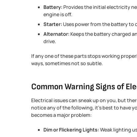
Battery:
Provides the initial electricity 
engine is off.
Starter:
Uses power from the battery to c
Alternator:
Keeps the battery charged and
drive.
If any one of these parts stops working properl
ways, sometimes not so subtle.
Common Warning Signs of Ele
Electrical issues can sneak up on you, but there
notice any of the following, it’s best to have y
becomes a major problem:
Dim or Flickering Lights:
Weak lighting usu